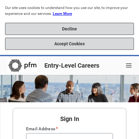
Our site uses cookies to understand how you use our site, to improve your 
experience and our services. 
Learn More
Decline
Accept Cookies
Entry-Level Careers
Sign In
*
Email Address