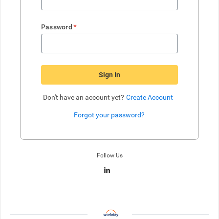
*
Password
Sign In
Don't have an account yet?
Create Account
Forgot your password?
Enter website. This input is for robots only, do not enter if you're h
Follow Us